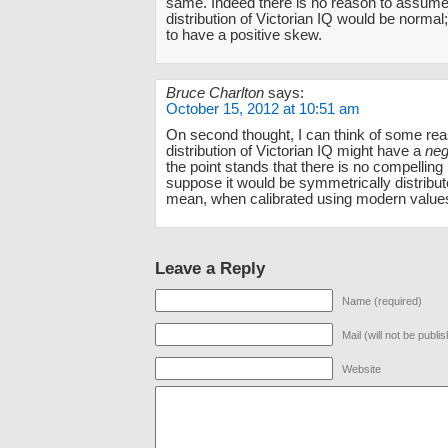
same. Indeed there is no reason to assume 
distribution of Victorian IQ would be normal; 
to have a positive skew.
Bruce Charlton
says:
October 15, 2012 at 10:51 am
On second thought, I can think of some re
distribution of Victorian IQ might have a
neg
the point stands that there is no compelling
suppose it would be symmetrically distribu
mean, when calibrated using modern value
Leave a Reply
Name (required)
Mail (will not be publi
Website