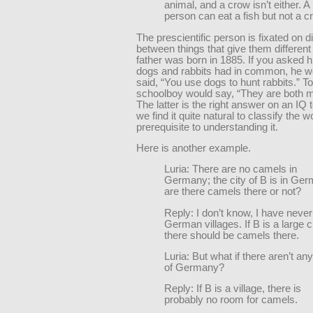
animal, and a crow isn’t either. A
person can eat a fish but not a c
The prescientific person is fixated on d
between things that give them differen
father was born in 1885. If you asked 
dogs and rabbits had in common, he w
said, “You use dogs to hunt rabbits.” T
schoolboy would say, “They are both
The latter is the right answer on an IQ 
we find it quite natural to classify the w
prerequisite to understanding it.
Here is another example.
Luria: There are no camels in
Germany; the city of B is in Ge
are there camels there or not?
Reply: I don’t know, I have neve
German villages. If B is a large ci
there should be camels there.
Luria: But what if there aren’t any 
of Germany?
Reply: If B is a village, there is
probably no room for camels.