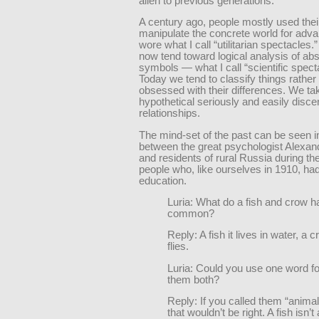
alien to previous generations.
A century ago, people mostly used thei
manipulate the concrete world for adv
wore what I call “utilitarian spectacles
now tend toward logical analysis of abs
symbols — what I call “scientific spect
Today we tend to classify things rather
obsessed with their differences. We ta
hypothetical seriously and easily disc
relationships.
The mind-set of the past can be seen i
between the great psychologist Alexan
and residents of rural Russia during t
people who, like ourselves in 1910, had 
education.
Luria: What do a fish and crow h
common?
Reply: A fish it lives in water, a 
flies.
Luria: Could you use one word fo
them both?
Reply: If you called them “anima
that wouldn’t be right. A fish isn’t