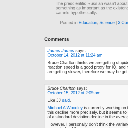
The prescientific Russian wasn’t about 
something as important as the existen
camels hypothetically.
Posted in
Education
,
Science
|
3 Co
Comments
James James
says:
October 14, 2012 at 11:24 am
Bruce Charlton thinks we are getting stupid
reaction speed is a good proxy for IQ, and
are getting slower, therefore we may be gett
Bruce Charlton
says:
October 15, 2012 at 2:09 am
Like JJ
said
.
Michael A Woodley
is currently working on t
this decline more precisely, but it seems to 
of a standard deviation decline in the avera
However, I personally don’t think the varia