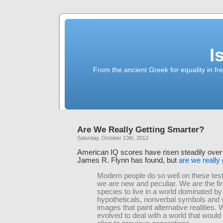
I
From the ancient Greek for equality in fr
Are We Really Getting Smarter?
Saturday, October 13th, 2012
American IQ scores have risen steadily over 
James R. Flynn has found, but
are we really
Modern people do so well on these te
we are new and peculiar. We are the fir
species to live in a world dominated by
hypotheticals, nonverbal symbols and 
images that paint alternative realities.
evolved to deal with a world that woul