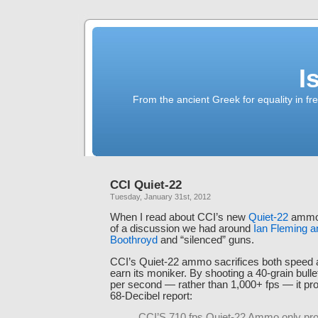
I
From the ancient Greek for equality in fr
CCI Quiet-22
Tuesday, January 31st, 2012
When I read about CCI’s new
Quiet-22
ammo,
of a discussion we had around
Ian Fleming a
Boothroyd
and “silenced” guns.
CCI’s Quiet-22 ammo sacrifices both speed 
earn its moniker. By shooting a 40-grain bullet
per second — rather than 1,000+ fps — it pro
68-Decibel report:
CCI’S 710 fps Quiet-22 Ammo only pr