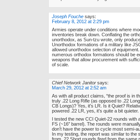
Joseph Fouche
says:
February 8, 2012 at 2:29 pm
Armies operate under conditions where mo
inventories break down. Conflating the ort
unorthodox, as Sun-tzu wrote, only produc
Unorthodox formations of a military like J
allowed unorthodox selection of equipment
numerous orthodox formations should be e
weapons that allow procurement with suffi
of scale.
Chief Network Janitor
says:
March 29, 2012 at 2:52 am
As with all product claims, “the proof is in th
truly .22 Long Rifle (as opposed to .22 Long
CB Longs)? Yes, it’s LR. Is it Quiet? Relative
powered .22 LR, yes, it’s quite a bit quieter.
I tested the new CCI Quiet-22 rounds with 
FS (~16″ barrel). The rounds were manually
don’t have the power to cycle most semi-au
In my testing, the report was similar to the
from .22 Short rounds fired from the same rif