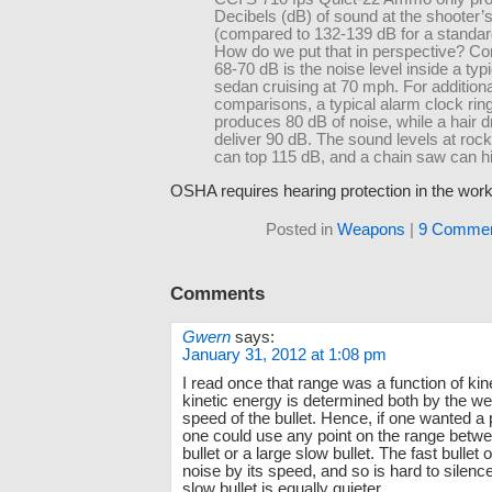
Decibels (dB) of sound at the shooter’
(compared to 132-139 dB for a standar
How do we put that in perspective? Con
68-70 dB is the noise level inside a typi
sedan cruising at 70 mph. For additiona
comparisons, a typical alarm clock rin
produces 80 dB of noise, while a hair 
deliver 90 dB. The sound levels at roc
can top 115 dB, and a chain saw can hi
OSHA requires hearing protection in the work
Posted in
Weapons
|
9 Commen
Comments
Gwern
says:
January 31, 2012 at 1:08 pm
I read once that range was a function of kin
kinetic energy is determined both by the we
speed of the bullet. Hence, if one wanted a 
one could use any point on the range betwee
bullet or a large slow bullet. The fast bulle
noise by its speed, and so is hard to silence
slow bullet is equally quieter.