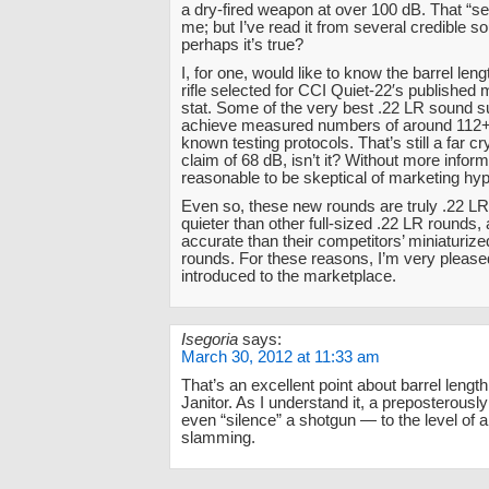
a dry-fired weapon at over 100 dB. That “s
me; but I’ve read it from several credible s
perhaps it’s true?
I, for one, would like to know the barrel leng
rifle selected for CCI Quiet-22′s published 
stat. Some of the very best .22 LR sound 
achieve measured numbers of around 112+ 
known testing protocols. That’s still a far c
claim of 68 dB, isn’t it? Without more informa
reasonable to be skeptical of marketing hyp
Even so, these new rounds are truly .22 LR
quieter than other full-sized .22 LR rounds
accurate than their competitors’ miniaturized
rounds. For these reasons, I’m very please
introduced to the marketplace.
Isegoria
says:
March 30, 2012 at 11:33 am
That’s an excellent point about barrel lengt
Janitor. As I understand it, a preposterously
even “silence” a shotgun — to the level of a
slamming.