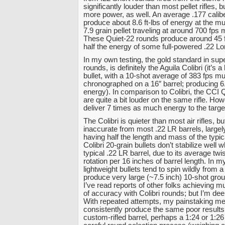
significantly louder than most pellet rifles, b
more power, as well. An average .177 caliber
produce about 8.6 ft-lbs of energy at the mu
7.9 grain pellet traveling at around 700 fps 
These Quiet-22 rounds produce around 45 ft
half the energy of some full-powered .22 Lo
In my own testing, the gold standard in supe
rounds, is definitely the Aguila Colibri (it’s a
bullet, with a 10-shot average of 383 fps mu
chronographed on a 16″ barrel; producing 6.
energy). In comparison to Colibri, the CCI 
are quite a bit louder on the same rifle. How
deliver 7 times as much energy to the target
The Colibri is quieter than most air rifles, bu
inaccurate from most .22 LR barrels, largely 
having half the length and mass of the typica
Colibri 20-grain bullets don’t stabilize well 
typical .22 LR barrel, due to its average twis
rotation per 16 inches of barrel length. In m
lightweight bullets tend to spin wildly from 
produce very large (~7.5 inch) 10-shot grou
I’ve read reports of other folks achieving m
of accuracy with Colibri rounds; but I’m dee
With repeated attempts, my painstaking 
consistently produce the same poor results
custom-rifled barrel, perhaps a 1:24 or 1:26