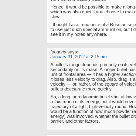
Hence, it would be possible to make a long-
which was also quiet if you choose to make 
slow.
I thought I also read once of a Russian snip
to use just such special ammunition, but I 
see it in my notes anywhere.
Isegoria
says:
January 31, 2012 at 2:15 pm
A bullet’s range depends primarily on its ve
secondarily on its mass. A longer bullet h
unit of frontal area — it has a higher
section
it loses less velocity to drag. Also, drag is a
velocity — or, rather, of the
square
of veloci
bullets
decelerate
more quickly.
So, a long, aerodynamic bullet shot at low v
retain
much of its energy, but it would never
trajectory of a light, high-velocity round. Ho
would be a function of how much powder (an
energy) was involved, whether the bullet c
barrier, and other factors.