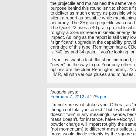
the projectile and maintained the same velo
purpose behind this round isn’t to shoot a flat
to deliver as much energy as possible whil
silent a report as possible while maintaining
accuracy. The 29 grain projectile was used
The Quiet-22 uses a 40 grain projectile whic
roughly a 33% increase in kinetic energy d
impact. As long as the report is still very low
*significant* upgrade in the capability provi
cartridge of this type. Remington has a CB
is 740 fps and 34 grain, if you’re looking for 
If you just want a fast, flat shooting round, t
*never* be the way to go. Your only other re
options are the older Remington 5mm, .2
HMR, all with various pluses and minuses.
Isegoria
says:
February 7, 2012 at 2:35 pm
I’m not sure what strikes you, Othera, as 
though not totally incorrect,” but I will note t
doesn’t “win” in any meaningful sense, bec
mass doesn’t, for instance, halve velocity. 
powder charge will impart roughly the same
(not momentum) to different-mass bullets, 
mass would divide velocity by the
square r