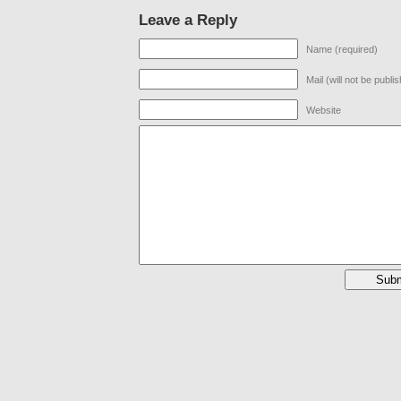
Leave a Reply
Name (required)
Mail (will not be publi
Website