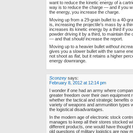
want to reduce the kinetic energy of a cartr
way is to reduce the charge — and if you w
the energy, you increase the charge.
Moving up from a 29-grain bullet to a 40-gra
is, increasing the projectile’s mass by a thi
increases its kinetic energy by a third if yo
powder driving it by a third, to maintain the o
— and that
should
increase the report.
Moving up to a heavier bullet
without increa
gives you a slower bullet with the same ene
not shoot as
flat
, but it retains a higher perc
energy downrange.
Sconzey
says:
February 8, 2012 at 12:14 pm
I wonder if one had an army where compan
greater freedom over their own equipment 
whether the tactical and strategic benefits o
variety of weapons and ammunition types 
the logistical disadvantages.
In the modern age of electronic stock contro
manages to keep all their stores stocked wit
different products, one would have thought 
old questions of military logistics are now m