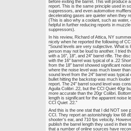
before exiting the barrel. This will produce 
report. This is the same principle used in s
suppressors, and even automotive mufflers
decelerating gases are quieter when they re
(This is also why a coolant, such as water,
helpful in further reducing reports in muzz
suppressors).
In his review, Richard of Attica, NY summed
nicely when he reported the following of CC
“Sound levels are very subjective. What is 
person may not be loud to another. I tried t
with a 16″, 18″, and 24″ barrel rifle. The di
with the 16″ barrel was typical of a .22 Sho
from the 18″ barrel showed significant nois
where the noise level was much lower than 
sound level from the 24″ barrel was typical 
bullet hitting the backstop was much louder t
report. The 24″ barrel sound level was cons
Aguila Colibri .22, but the CCI Quiet 40gr bu
more accurate than the 20gr Colibri. Bottom 
length is significant for the apparent noise l
CCI Quiet .22.”
And this is the one stat that I did NOT see 
CCI. They report an astonishingly low 68 dB
shooter’s ear, and 710 fps velocity. Howev
publish the barrel length they used in their t
that a number of online sources have recor