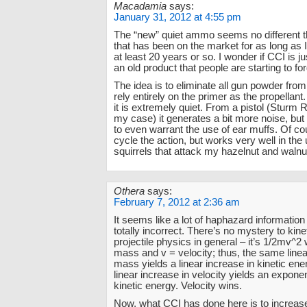
Macadamia
says:
January 31, 2012 at 4:55 pm
The “new” quiet ammo seems no different t
that has been on the market for as long as
at least 20 years or so. I wonder if CCI is j
an old product that people are starting to fo
The idea is to eliminate all gun powder fro
rely entirely on the primer as the propellant.
it is extremely quiet. From a pistol (Sturm 
my case) it generates a bit more noise, but 
to even warrant the use of ear muffs. Of co
cycle the action, but works very well in the
squirrels that attack my hazelnut and walnu
Othera
says:
February 7, 2012 at 2:36 am
It seems like a lot of haphazard information
totally incorrect. There’s no mystery to kin
projectile physics in general – it’s 1/2mv^
mass and v = velocity; thus, the same linea
mass yields a linear increase in kinetic en
linear increase in velocity yields an exponen
kinetic energy. Velocity wins.
Now, what CCI has done here is to increas