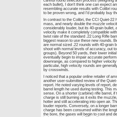
careful round selection process (weighing
each bullet), I don’t think one can expect a
resembling accurate results with Colibri rou
to be proven wrong, and I’d probably buy the r
In contrast to the Colibri, the CCI Quiet-22
mass, and nearly double the muzzle velocity
considerably louder, but its 40-grain bullet,
velocity make it completely compatible wit
twist rate of the standard .22 Long Rifle barr
biggest reason to use these new rounds. 
are normal sized .22 rounds with 40-grain bu
shoot with normal levels of accuracy, out t
groups). Beyond 50 yards, their lower initia
eventually begin to impair accurate perfor
downrange, as compared to higher velocity
particular, high velocity rounds are generall
by crosswinds.
I noticed that a popular online retailer of a
another user-submitted review of the Quiet
report. He noted varying levels of report, 
barrel length he used during testing. This 
sense. On a shorter (carbine) rifle barrel, i
charge is still burning as it exits the muzzl
hotter and still accelerating into open air. Th
louder reports. Conversely, on a longer barr
charge has been consumed within the leng
the bore, the gases will begin to cool and d