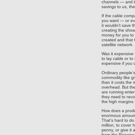
channels — and t
savings to us, t
If the cable com
you want — or ev
it wouldn’t save 
creating the show
money for you to
created and that 
satellite network.
Was it expensive 
to lay cable or to 
expensive if
you
d
Ordinary people’s
commodity like gr
than it costs the
overhead. But the
are running enter
they need to reco
the high margins 
How does a produ
enormous amount 
That’s hard to do.
million, to cover
penny, or give it
from the Renaiss