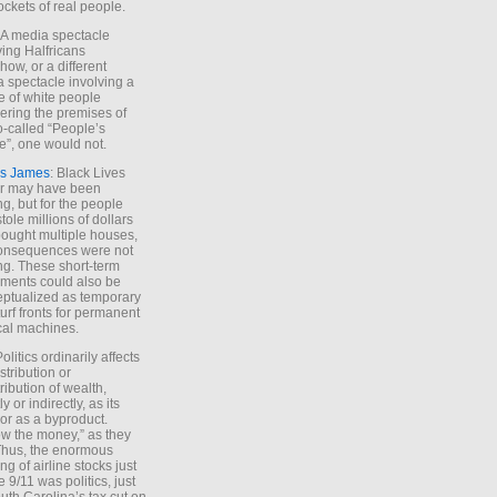
ockets of real people.
*A media spectacle
ving Halfricans
ow, or a different
 spectacle involving a
e of white people
ring the premises of
o-called “People’s
”, one would not.
s James
: Black Lives
er may have been
ing, but for the people
tole millions of dollars
ought multiple houses,
onsequences were not
ing. These short-term
ments could also be
ptualized as temporary
turf fronts for permanent
ical machines.
Politics ordinarily affects
stribution or
tribution of wealth,
ly or indirectly, as its
or as a byproduct.
ow the money,” as they
Thus, the enormous
ng of airline stocks just
e 9/11 was politics, just