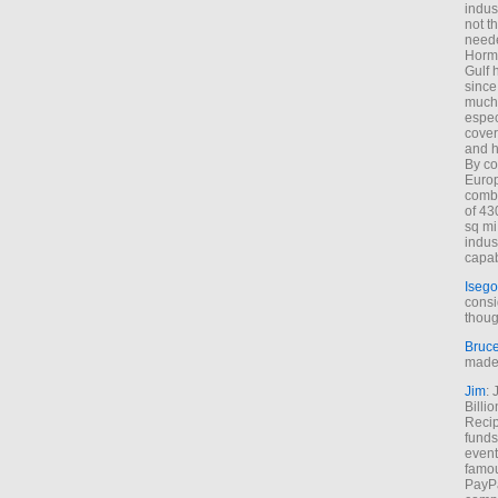
indus
not t
neede
Hormu
Gulf 
since
much 
espec
cover
and h
By co
Euro
combi
of 43
sq mi
indus
capab
Isego
consi
thoug
Bruc
made 
Jim
: 
Billi
Recip
funds
event
famou
PayPa