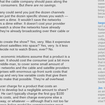
book 
hat the cable company should pass along the
sweet,
he consumers. But
there are no savings
.
hopes
bring
pany could send you just the dozen channels
becau
en just the dozen specific shows you watch —
bear 
them a dime. It wouldn’t save the networks
Isego
s a dime either. It doesn’t cost your provider
isn’t 
 watch a show the networks have already
Natam
they’re already broadcasting over their cable or
commo
such 
cotta
to create the show? Yes, very. Was it expensive
yogur
shoot satellites into space? Yes, very. Is it less
chees
ecide not to watch Bravo, ever? No.
salad
polyc
pepti
 economic intuitions assume that a product is a
bacte
ain. It should cost the consumer just a bit more
that 
 middle-man, to cover some small amount of
chees
 networks and the cable and satellite providers
etc. 
prises with enormous up-front sunk costs that
exten
up and very low variable costs that give them
suppr
to make that possible. They’re
all
overhead.
spoil
bacte
cer charge for a product that costs an
Jim
: 
to develop but a negligible amount to share?
as an
 He can’t typically charge the first guy $100
espec
 his costs, and then charge everyone else a
or am
 away, or whatever — although that’s not too far
else?
ance Italian model for commissioning great