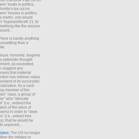
uth Carolina’s tax cut on
rs’ boats is politics,
lorida’s tax cut on
rs’ houses is politics.
is metric, one would
t “hyperpoliticsR 21; to
mething like the seizure
ocent...
There is hardly anything
unsettling than a
ite.
Bruce: honored. Isegoria:
’s optimistic thought
iment, as excerpted,
 to suggest any
ness that material
ction has intrinsic value
endent of its successful
cialization. As a card-
ing member of the
stor” class, a group of
le” who “allocate
l” (i.e., redirect the
tion of the labor of
eers) in order to “seek
s” (i.e., extract free
), that he would be
to unpriced,...
Sykes
: The US no longer
ther the military or