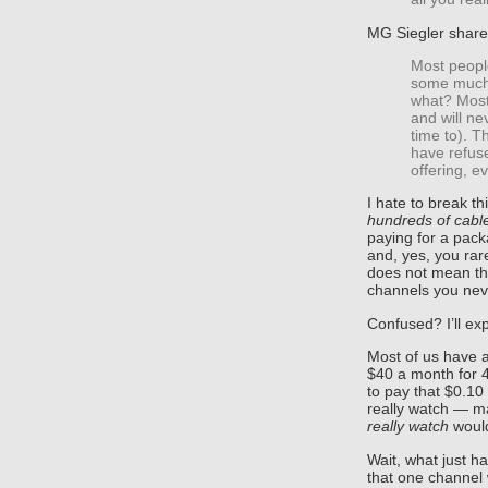
MG Siegler shar
Most peopl
some much 
what? Mostl
and will n
time to). T
have refus
offering, e
I hate to break th
hundreds of cabl
paying for a pack
and, yes, you rare
does not mean tha
channels you nev
Confused? I’ll exp
Most of us have a 
$40 a month for 4
to pay that $0.10
really watch — m
really watch
would
Wait, what just 
that one channel