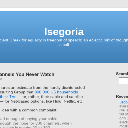
Isegoria
ient Greek for equality in freedom of speech; an eclectic mix of though
small
hannels You Never Watch
Searc
10
hares an estimate from the hardly disinterested
sulting Group that
800,000 US households
Recen
their TVs
— or, rather, their cable and satellite
 for Net-based options, like Hulu, Netflix, etc.
Szop
ever 
e idea with a common complaint:
i’ve 
fall 
only 
ad enough of paying your cable
elect
rough the nose for 800 channels, when
mostl
lly watch is maybe 20 or 30?