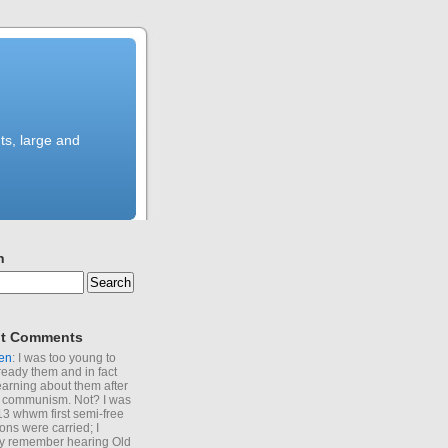
ts, large and
h
t Comments
en
: I was too young to
ready them and in fact
learning about them after
of communism. Not? I was
13 whwm first semi-free
ions were carried; I
y remember hearing Old