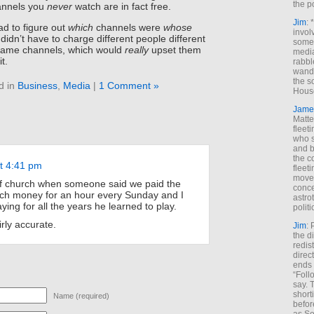
the p
annels you
never
watch are in fact free.
Jim
: 
d to figure out
which
channels were
whose
invol
 didn’t have to charge different people different
someh
same channels, which would
really
upset them
media
t.
rabbl
wande
the s
d in
Business
,
Media
|
1 Comment »
House
Jame
Matt
fleet
who s
and b
the c
at 4:41 pm
fleet
move
of church when someone said we paid the
conce
uch money for an hour every Sunday and I
astro
ing for all the years he learned to play.
polit
irly accurate.
Jim
: 
the di
redis
direct
ends 
“Foll
say. 
shorti
Name (required)
befor