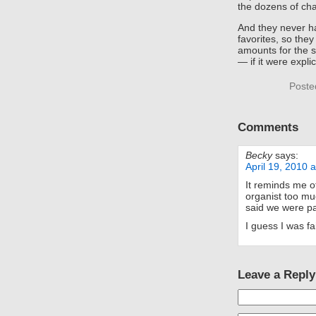
the dozens of ch
And they never ha
favorites, so they
amounts for the 
— if it were explici
Poste
Comments
Becky
says:
April 19, 2010 
It reminds me 
organist too m
said we were pay
I guess I was fa
Leave a Reply