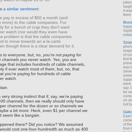
jokes
laugh
es
a similar sentiment
:
it wa
them 
e pay in excess of $50 a month (and
more) to the cable companies. For
Bruc
happe
y for a bunch of crap they don’t want
Szpil
ever watch (nor would they even have
estab
he problem is that the cable companies
ed to move towards an a-la-carte
Szop
ven though there is a clear demand for it.
phen
respe
is to everyone, but, no,
you’re not paying for
of co
first
e channels you never watch
. Yes, you are
previ
age that includes hundreds of cable channels,
was 
ly if ever watch most of them, but, no, that
cleve
t you’re paying for hundreds of cable
some
er watch.
suppo
were 
lain.
say. 
be sa
come
very strong instinct that if, say, we’re paying
on old
00 channels, then we really should only have
not f
 per channel for the dozen or so channels we
aybe a bit more. Heck, even $1 per channel
we
Gaik
 seem like a bargain.
East
come 
happened there? Did you notice? We assumed
of th
from t
 would cost one-four-hundredth as much as 400