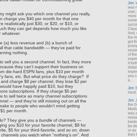
Jim
: 
was n
user,
ny might ask you which
one
channel you really,
more
hen charge you $40 per month for that one
some
realistically just $30, or $20, or $10, or
succe
ch they can get depends how much you like
Claud
And, 
r whatever.
the m
got f
e (a) less revenue and (b) a bunch of
promp
l that cable bandwidth — they’ve paid for
sessi
arning nothing.
of th
exper
o sell you a second channel. In fact, they more
it fur
because they can’t support their business on
dista
om die-hard ESPN fans, plus $10 per month
exper
you c
y fans, etc. But what price do they charge? If
a...
and charge $8 per channel, they lose $2 per
would have happily paid $10, but they
Jim
: 
ore subscriptions. If they charge $5 per
most 
e to sell twice as many channel subscriptions
Jim
:
nel — and they’re still missing out on all the
the G
make to people who wouldn’t mind getting
Medi
 $1 per month.
was a
money
do? They give you a
bundle
of channels —
banks
ging you $10 for your favorite channel, $8 for
be de
ite, $5 for your third-favorite, and so on, down
or a
e channels you watch when “nothing’s on”. And
then 