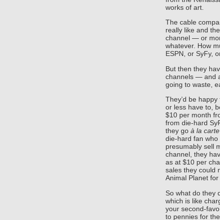
works of art.
The cable compa
really like and t
channel — or more 
whatever. How mu
ESPN, or SyFy, o
But then they hav
channels — and al
going to waste, e
They’d be happy t
or less have to, 
$10 per month fr
from die-hard SyF
they go
à la carte
die-hard fan who 
presumably sell m
channel, they hav
as at $10 per chan
sales they could 
Animal Planet for
So what do they 
which is like char
your second-favor
to pennies for th