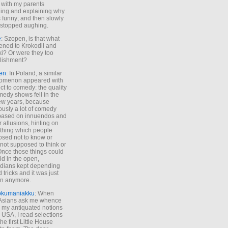
 with my parents
ing and explaining why
s funny; and then slowly
stopped aughing.
e
: Szopen, is that what
ned to Krokodil and
ki? Or were they too
lishment?
en
: In Poland, a similar
omenon appeared with
ct to comedy: the quality
medy shows fell in the
 few years, because
ously a lot of comedy
based on innuendos and
r allusions, hinting on
thing which people
sed not to know or
not supposed to think or
Once those things could
id in the open,
dians kept depending
 tricks and it was just
un anymore.
okumaniakku
: When
 Asians ask me whence
my antiquated notions
e USA, I read selections
he first Little House