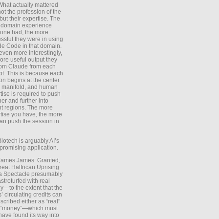
What actually mattered
ot the profession of the
 but their expertise. The
 domain experience
one had, the more
ssful they were in using
e Code in that domain.
even more interestingly,
ore useful output they
rom Claude from each
t. This is because each
on begins at the center
e manifold, and human
tise is required to push
ther and further into
nt regions. The more
tise you have, the more
an push the session in
Biotech is arguably AI’s
promising application.
 James James: Granted,
reat Halfrican Uprising
a Spectacle presumably
stroturfed with real
—to the extent that the
’ circulating credits can
scribed either as “real”
s “money”—which must
have found its way into