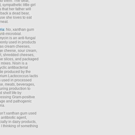
to them. The dear,
 sympathetic little girl
 that her father will
 back a dead bear,
se she loves to eat
meat.
ria
: No, xanthan gum
anti-microbial.
ycin is an anti-fungal
nly used in products
as cream cheeses,
ge cheese, sour cream,
t, shredded cheeses,
e slices, and packaged
 mixes. Nisin is a
yclic antibacterial
de produced by the
rium Lactococcus lactis
is used in processed
e, meats, beverages,
during production to
d shelf life by
essing Gram-positive
age and pathogenic
ria.
Isn’t xanthan gum used
 antibiotic agent,
ially in dairy products,
 I thinking of something