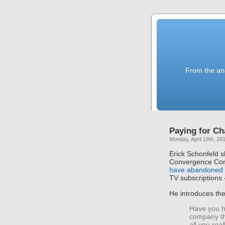
From the anc
Paying for C
Monday, April 19th, 20
Erick Schonfeld s
Convergence Con
have abandoned 
TV subscriptions —
He introduces th
Have you h
company th
all you rea