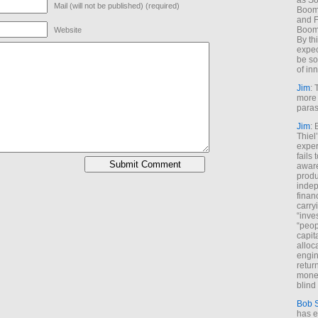
as So
Mail (will not be published) (required)
Boome
and F
Boome
Website
By th
expec
be so
of inn
Jim
: 
more 
paras
Jim
: 
Thiel
exper
fails
aware
produ
indep
finan
carry
“inve
“peop
capita
alloca
engin
return
money
blind 
Bob 
has ei