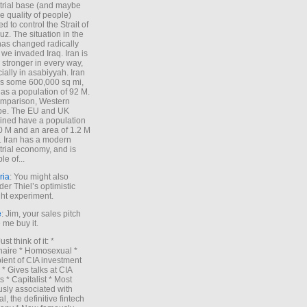
trial base (and maybe
he quality of people)
d to control the Strait of
z. The situation in the
has changed radically
 we invaded Iraq. Iran is
stronger in every way,
ially in asabiyyah. Iran
s some 600,000 sq mi,
as a population of 92 M.
mparison, Western
pe. The EU and UK
ned have a population
0 M and an area of 1.2 M
. Iran has a modern
trial economy, and is
le of...
ria
: You might also
der Thiel’s optimistic
ht experiment.
e
: Jim, your sales pitch
me buy it.
Just think of it: *
onaire * Homosexual *
ient of CIA investment
 * Gives talks at CIA
s * Capitalist * Most
sly associated with
l, the definitive fintech