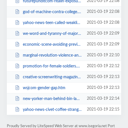
2021-03-19 22:08
futurepunditcom-ritalin-exposure-may.htm
2021-03-19 22:08
god-of-machine-contra-college.htm
2021-03-19 22:08
yahoo-news-teen-called-weakling-saves.htm
2021-03-19 22:09
we-word-and-tyranny-of-majority.htm
2021-03-19 22:09
economic-scene-avoiding-previous.htm
2021-03-19 22:10
marginal-revolution-violence-and.htm
2021-03-19 22:12
promotion-for-female-soldiers.htm
2021-03-19 22:13
creative-screenwriting-magazine-alien.htm
2021-03-19 22:13
wsjcom-gender-gap.htm
2021-03-19 22:14
new-yorker-man-behind-bin-laden.htm
2021-03-19 22:15
yahoo-news-civet-coffee-strange-brew.htm
Proudly Served by LiteSpeed Web Server at www.isegoria.net Port