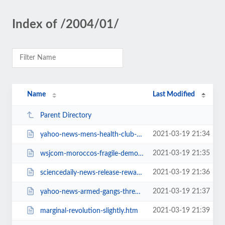
Index of /2004/01/
Name
Last Modified
Parent Directory
2021-03-19 21:34
yahoo-news-mens-health-club-owner-aims.htm
2021-03-19 21:35
wsjcom-moroccos-fragile-democracy.htm
2021-03-19 21:36
sciencedaily-news-release-reward.htm
2021-03-19 21:37
yahoo-news-armed-gangs-threaten.htm
2021-03-19 21:39
marginal-revolution-slightly.htm