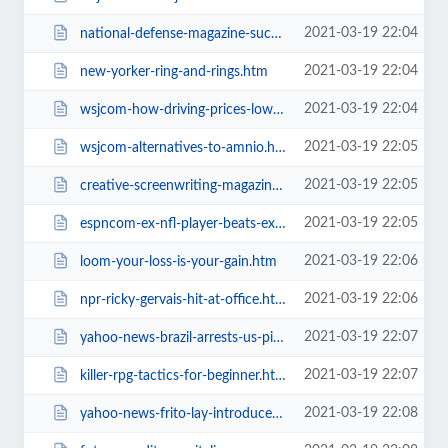
2021-03-19 22:04
national-defense-magazine-successful.htm
2021-03-19 22:04
new-yorker-ring-and-rings.htm
2021-03-19 22:04
wsjcom-how-driving-prices-lower-can.htm
2021-03-19 22:05
wsjcom-alternatives-to-amnio.htm
2021-03-19 22:05
creative-screenwriting-magazine-by.htm
2021-03-19 22:05
espncom-ex-nfl-player-beats-ex-sumo.htm
2021-03-19 22:06
loom-your-loss-is-your-gain.htm
2021-03-19 22:06
npr-ricky-gervais-hit-at-office.htm
2021-03-19 22:07
yahoo-news-brazil-arrests-us-pilot.htm
2021-03-19 22:07
killer-rpg-tactics-for-beginner.htm
2021-03-19 22:08
yahoo-news-frito-lay-introduces-low.htm