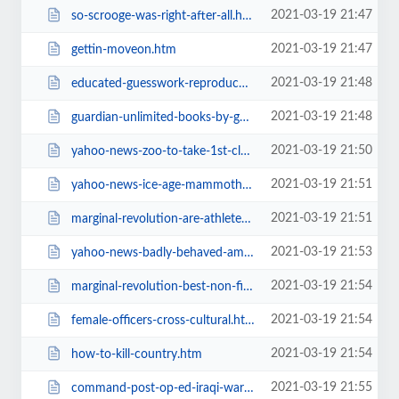
2021-03-19 21:47
so-scrooge-was-right-after-all.htm
2021-03-19 21:47
gettin-moveon.htm
2021-03-19 21:48
educated-guesswork-reproduction-and.htm
2021-03-19 21:48
guardian-unlimited-books-by-genre.htm
2021-03-19 21:50
yahoo-news-zoo-to-take-1st-cloned.htm
2021-03-19 21:51
yahoo-news-ice-age-mammoths-skull.htm
2021-03-19 21:51
marginal-revolution-are-athletes.htm
2021-03-19 21:53
yahoo-news-badly-behaved-american.htm
2021-03-19 21:54
marginal-revolution-best-non-fiction.htm
2021-03-19 21:54
female-officers-cross-cultural.htm
2021-03-19 21:54
how-to-kill-country.htm
2021-03-19 21:55
command-post-op-ed-iraqi-war-too-long.htm