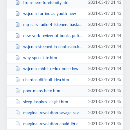
2021-03-19 21:43
from-here-to-eternity.htm
2021-03-19 21:43
wsjcom-for-indias-youth-new-money.htm
2021-03-19 21:43
mp-calls-radio-4-listeners-bastards.htm
2021-03-19 21:44
new-york-review-of-books-putins-trap.htm
2021-03-19 21:44
wsjcom-steeped-in-confusion.htm
2021-03-19 21:44
why-speculate.htm
2021-03-19 21:44
wsjcom-rabbit-redux-once-lowly-fur.htm
2021-03-19 21:45
ricardos-difficult-idea.htm
2021-03-19 21:45
poor-mans-hero.htm
2021-03-19 21:45
sleep-inspires-insight.htm
2021-03-19 21:45
marginal-revolution-savage-savage.htm
2021-03-19 21:45
marginal-revolution-could-little.htm