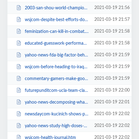
2021-03-19 21:56
2003-san-shou-world-championships.htm
2021-03-19 21:57
wsjcom-despite-best-efforts-doughnut.htm
2021-03-19 21:58
feminization-can-kill-in-combat.htm
2021-03-19 21:58
educated-guesswork-performance.htm
2021-03-19 21:59
yahoo-news-fda-big-factor-behind-high.htm
2021-03-19 21:59
wsjcom-before-heading-to-iraq-marines.htm
2021-03-19 21:59
commentary-gamers-make-good-soldiers.htm
2021-03-19 22:00
futurepunditcom-ucla-team-claims-it.htm
2021-03-19 22:01
yahoo-news-decomposing-whale-explodes.htm
2021-03-19 22:02
newsdaycom-kucinich-shows-pie-chart-on.htm
2021-03-19 22:02
yahoo-news-study-high-doses-of.htm
2021-03-19 22:02
wsjcom-health-journal.htm