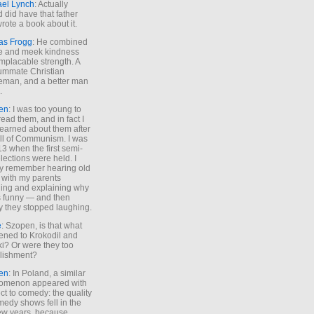
ael Lynch
: Actually
 did have that father
rote a book about it.
as Frogg
: He combined
e and meek kindness
implacable strength. A
ummate Christian
eman, and a better man
.
en
: I was too young to
read them, and in fact I
learned about them after
all of Communism. I was
13 when the first semi-
elections were held. I
y remember hearing old
 with my parents
ing and explaining why
s funny — and then
y they stopped laughing.
e
: Szopen, is that what
ned to Krokodil and
ki? Or were they too
lishment?
en
: In Poland, a similar
omenon appeared with
ct to comedy: the quality
medy shows fell in the
 few years, because