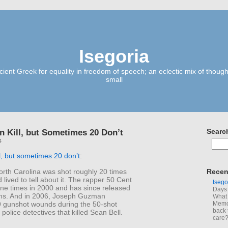
Isegoria
ient Greek for equality in freedom of speech; an eclectic mix of though
small
n Kill, but Sometimes 20 Don’t
Searc
4
ll, but sometimes 20 don’t
:
orth Carolina was shot roughly 20 times
Recen
 lived to tell about it. The rapper 50 Cent
Isego
ine times in 2000 and has since released
Days 
ms. And in 2006, Joseph Guzman
What 
9 gunshot wounds during the 50-shot
Memoi
back 
 police detectives that killed Sean Bell.
care