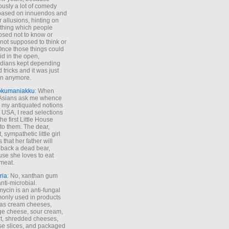
ously a lot of comedy
based on innuendos and
r allusions, hinting on
thing which people
sed not to know or
not supposed to think or
Once those things could
id in the open,
dians kept depending
 tricks and it was just
un anymore.
okumaniakku
: When
 Asians ask me whence
my antiquated notions
e USA, I read selections
he first Little House
to them. The dear,
 sympathetic little girl
 that her father will
 back a dead bear,
se she loves to eat
meat.
ria
: No, xanthan gum
anti-microbial.
ycin is an anti-fungal
nly used in products
as cream cheeses,
ge cheese, sour cream,
t, shredded cheeses,
e slices, and packaged