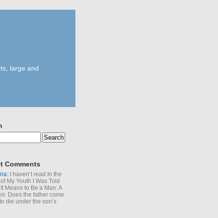
ts, large and
h
t Comments
ria
: I haven’t read In the
of My Youth I Was Told
It Means to Be a Man: A
r. Does the father come
to die under the son’s
?