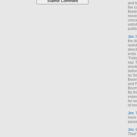
and b
the c
fleet
move
conce
astro
polit
Jim
: 
the di
redis
direct
ends 
“Foll
say. 
shorti
befor
as So
Boome
and F
Boome
By th
expec
be so
of inn
Jim
: 
more 
paras
Jim
: 
Thiel