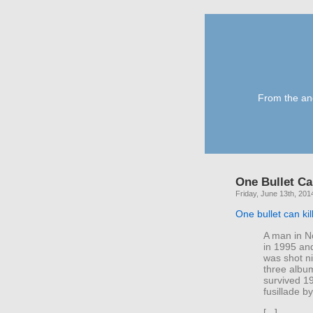
From the anc
One Bullet Ca
Friday, June 13th, 201
One bullet can ki
A man in N
in 1995 and
was shot n
three albu
survived 1
fusillade by
[...]