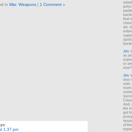
salad
ed in
War
,
Weapons
|
1 Comment »
polyc
pepti
bacte
that 
chees
etc. 
exten
suppr
spoil
bacte
Jim
: 
as an
espec
or am
else?
Jim
: 
was n
user,
more
some
succe
Claud
And, 
the m
got f
promp
sessi
ays:
of th
exper
at 1:37 pm