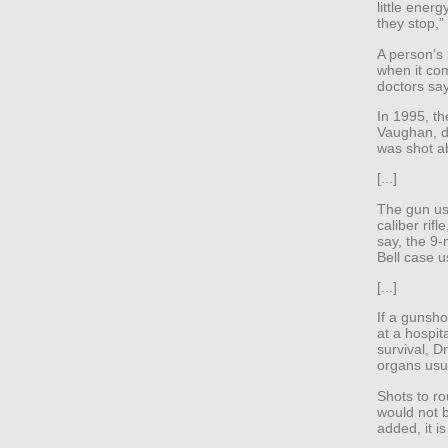
little ener
they stop,”
A person’s
when it co
doctors say
In 1995, t
Vaughan, d
was shot a
[...]
The gun us
caliber rifl
say, the 9-
Bell case u
[...]
If a gunshot
at a hospit
survival, Dr
organs usua
Shots to ro
would not be
added, it is