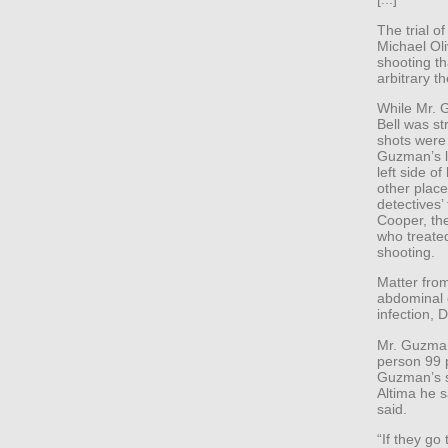
The trial o
Michael Ol
shooting th
arbitrary th
While Mr. 
Bell was st
shots were 
Guzman’s l
left side o
other place
detectives’
Cooper, th
who treate
shooting.
Matter from
abdominal c
infection, 
Mr. Guzman 
person 99 p
Guzman’s s
Altima he s
said.
“If they go