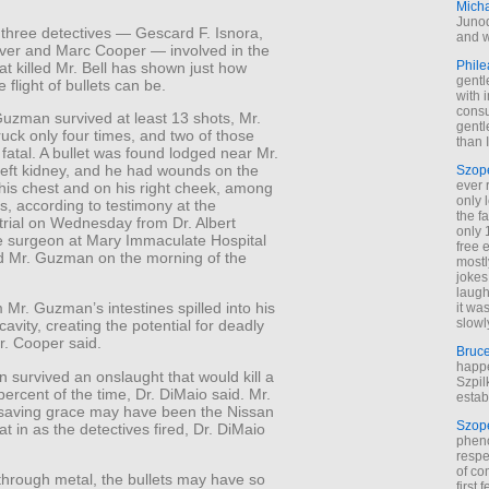
Mich
Junod
f three detectives — Gescard F. Isnora,
and w
iver and Marc Cooper — involved in the
Phile
at killed Mr. Bell has shown just how
gentl
e flight of bullets can be.
with 
cons
Guzman survived at least 13 shots, Mr.
gentl
ruck only four times, and two of those
than I
fatal. A bullet was found lodged near Mr.
eft kidney, and he had wounds on the
Szop
ever 
f his chest and on his right cheek, among
only 
s, according to testimony at the
the f
 trial on Wednesday from Dr. Albert
only 
e surgeon at Mary Immaculate Hospital
free 
d Mr. Guzman on the morning of the
mostl
jokes
laugh
 Mr. Guzman’s intestines spilled into his
it wa
slowl
avity, creating the potential for deadly
Dr. Cooper said.
Bruc
happe
survived an onslaught that would kill a
Szpil
ercent of the time, Dr. DiMaio said. Mr.
estab
aving grace may have been the Nissan
Szop
at in as the detectives fired, Dr. DiMaio
phen
respe
of co
 through metal, the bullets may have so
first