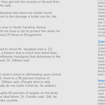
gy they get into the muscle or fat and then
previ
 he said.
was 
cleve
 physical size does not matter much
some
suppo
mes to the damage a bullet can do, the
were 
.
say. 
be sa
he man in North Carolina, Kenny
come
id not have a car to protect him when he
on old
bout 20 times in Rougemont.
not f
Gaik
East
come 
ed to shoot Mr. Vaughan was a .22-
of th
e, a firearm that is much less lethal than,
from t
millimeter handguns that detectives in the
book 
sed, Dr. DiMaio said.
sweet,
hopes
bring
becau
 victim’s heart is still beating upon arrival
bear 
al, there is a 95 percent chance of
Isego
. DiMaio said. (People shot in vital
isn’t 
lly do not make it that far, he added.)
Natam
commo
ughly 80 percent of targets on the body
such 
 fatal blows, Dr. Fackler said. Still, he
cotta
 like roulette.
yogur
chees