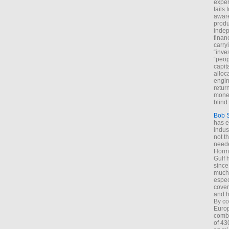
exper
fails
aware
produ
indep
finan
carry
“inve
“peop
capita
alloca
engin
return
money
blind 
Bob 
has ei
indus
not t
neede
Hormu
Gulf 
since
much 
espec
cover
and h
By co
Euro
combi
of 43