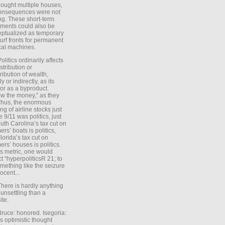
ought multiple houses,
onsequences were not
ing. These short-term
ments could also be
ptualized as temporary
turf fronts for permanent
ical machines.
Politics ordinarily affects
stribution or
tribution of wealth,
ly or indirectly, as its
or as a byproduct.
ow the money,” as they
Thus, the enormous
ng of airline stocks just
e 9/11 was politics, just
uth Carolina’s tax cut on
rs’ boats is politics,
lorida’s tax cut on
rs’ houses is politics.
is metric, one would
t “hyperpoliticsR 21; to
mething like the seizure
ocent...
There is hardly anything
unsettling than a
ite.
Bruce: honored. Isegoria:
’s optimistic thought