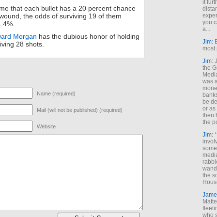
it fur
me that each bullet has a 20 percent chance
dista
exper
l wound, the odds of surviving 19 of them
you c
1.4%.
a...
ard Morgan
has the dubious honor of holding
Jim
: 
iving 28 shots.
most 
Jim
:
the G
Medi
was a
money
Name (required)
banks
be de
or a
Mail (will not be published) (required)
then 
the p
Website
Jim
: 
invol
someh
media
rabbl
wande
the s
House
Jame
Matt
fleet
who s