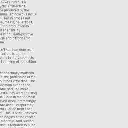
 mixes. Nisin is a
yclic antibacterial
de produced by the
rium Lactococcus lactis
is used in processed
e, meats, beverages,
during production to
d shelf life by
essing Gram-positive
age and pathogenic
ria.
Isn’t xanthan gum used
 antibiotic agent,
ially in dairy products,
 I thinking of something
What actually mattered
ot the profession of the
 but their expertise. The
 domain experience
one had, the more
ssful they were in using
e Code in that domain.
even more interestingly,
ore useful output they
rom Claude from each
t. This is because each
on begins at the center
e manifold, and human
tise is required to push