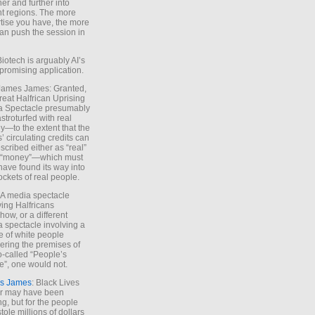
ther and further into
nt regions. The more
tise you have, the more
an push the session in
Biotech is arguably AI’s
promising application.
 James James: Granted,
reat Halfrican Uprising
a Spectacle presumably
stroturfed with real
—to the extent that the
’ circulating credits can
scribed either as “real”
s “money”—which must
have found its way into
ockets of real people.
*A media spectacle
ving Halfricans
ow, or a different
 spectacle involving a
e of white people
ring the premises of
o-called “People’s
”, one would not.
s James
: Black Lives
er may have been
ing, but for the people
tole millions of dollars