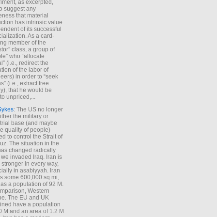
iment, as excerpted,
 to suggest any
ness that material
ction has intrinsic value
endent of its successful
cialization. As a card-
ing member of the
stor” class, a group of
le” who “allocate
l” (i.e., redirect the
tion of the labor of
eers) in order to “seek
s” (i.e., extract free
), that he would be
to unpriced,...
Sykes
: The US no longer
ther the military or
trial base (and maybe
he quality of people)
d to control the Strait of
z. The situation in the
has changed radically
 we invaded Iraq. Iran is
stronger in every way,
ially in asabiyyah. Iran
s some 600,000 sq mi,
as a population of 92 M.
mparison, Western
pe. The EU and UK
ned have a population
0 M and an area of 1.2 M