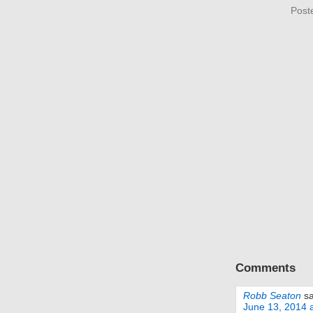
Post
Comments
Robb Seaton
s
June 13, 2014 