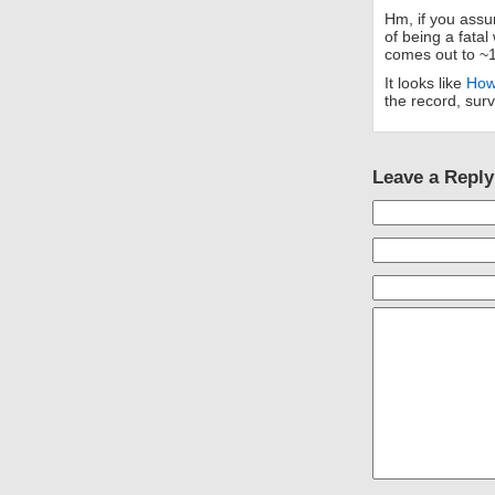
Hm, if you assu
of being a fata
comes out to ~
It looks like
How
the record, surv
Leave a Reply