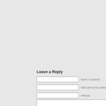
Leave a Reply
Name (required)
Mail (will not be publi
Website