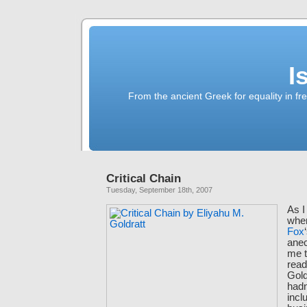
I
From the ancient Greek for equality in fr
Critical Chain
Tuesday, September 18th, 2007
As 
whe
Fox
anec
me t
rea
Gold
hadn
incl