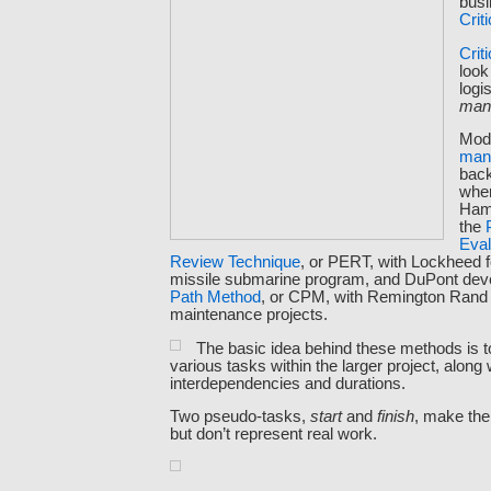
busi
Crit
Crit
look
logi
man
Mod
man
back
whe
Ham
the
Eval
Review Technique
, or PERT, with Lockheed f
missile submarine program, and DuPont dev
Path Method
, or CPM, with Remington Rand f
maintenance projects.
The basic idea behind these methods is t
various tasks within the larger project, along w
interdependencies and durations.
Two pseudo-tasks,
start
and
finish
, make the
but don’t represent real work.