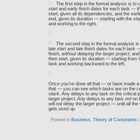
The first step in the formal analysis is t
start
and
early finish
dates for each task — the
start, given all its dependencies, and the earli
end, given its duration — starting with the
sta
and working to the right.
The second step in the formal analysis i
late start
and
late finish
dates for each task — 
finish,
without delaying the larger project
, and
then start, given its duration — starting from
task and working backward to the left.
Once you’ve done all that — or have made a 
that — you can see which tasks are on the
c
slack
. Any delays to any task on the critical p
larger project. Any delays to any task
not
on t
will
not
delay the larger project — until all the 
gets used up.
Posted in
Business
,
Theory of Constraints