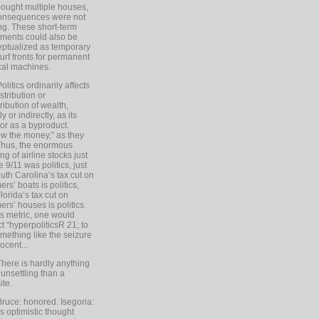
ought multiple houses,
onsequences were not
ing. These short-term
ments could also be
ptualized as temporary
turf fronts for permanent
ical machines.
Politics ordinarily affects
stribution or
tribution of wealth,
ly or indirectly, as its
or as a byproduct.
ow the money,” as they
Thus, the enormous
ng of airline stocks just
e 9/11 was politics, just
uth Carolina’s tax cut on
rs’ boats is politics,
lorida’s tax cut on
rs’ houses is politics.
is metric, one would
t “hyperpoliticsR 21; to
mething like the seizure
ocent...
There is hardly anything
unsettling than a
ite.
Bruce: honored. Isegoria:
’s optimistic thought