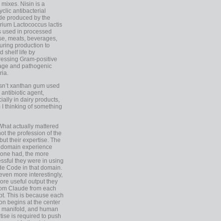
 mixes. Nisin is a
yclic antibacterial
de produced by the
rium Lactococcus lactis
is used in processed
e, meats, beverages,
during production to
d shelf life by
essing Gram-positive
age and pathogenic
ria.
Isn’t xanthan gum used
 antibiotic agent,
ially in dairy products,
 I thinking of something
What actually mattered
ot the profession of the
 but their expertise. The
 domain experience
one had, the more
ssful they were in using
e Code in that domain.
even more interestingly,
ore useful output they
rom Claude from each
t. This is because each
on begins at the center
e manifold, and human
tise is required to push