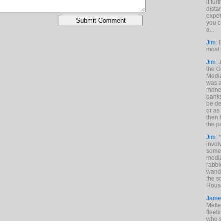
it fur
dista
exper
you c
a...
Jim
: 
most 
Jim
:
the G
Medi
was a
money
banks
be de
or a
then 
the p
Jim
: 
invol
someh
media
rabbl
wande
the s
House
Jame
Matt
fleet
who s