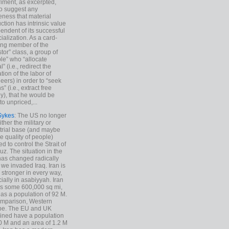
iment, as excerpted,
 to suggest any
ness that material
ction has intrinsic value
endent of its successful
cialization. As a card-
ing member of the
stor” class, a group of
le” who “allocate
l” (i.e., redirect the
tion of the labor of
eers) in order to “seek
s” (i.e., extract free
), that he would be
to unpriced,...
Sykes
: The US no longer
ther the military or
trial base (and maybe
he quality of people)
d to control the Strait of
z. The situation in the
has changed radically
 we invaded Iraq. Iran is
stronger in every way,
ially in asabiyyah. Iran
s some 600,000 sq mi,
as a population of 92 M.
mparison, Western
pe. The EU and UK
ned have a population
0 M and an area of 1.2 M