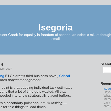
Isegoria
ient Greek for equality in freedom of speech; an eclectic mix of though
small
 4
Searc
20th, 2007
ing
Eli Goldratt’s third business novel,
Critical
lores
project management
.
Recen
 point is that padding individual task estimates
Isego
eans that a lot of time gets wasted. All that
Days 
pooled into a few strategically placed buffers.
What 
Memoi
back 
es a secondary point about
multi-tasking
—
care
s terrible things to lead times.