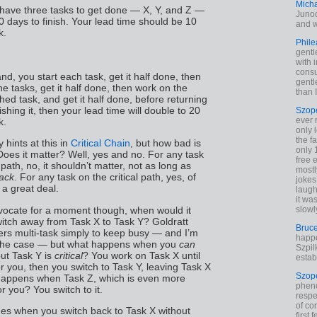
Mich
 have three tasks to get done — X, Y, and Z —
Junod
 days to finish. Your lead time should be 10
and w
k.
Phile
gentl
with 
cons
and, you start each task, get it half done, then
gentl
 the tasks, get it half done, then work on the
than I
ed task, and get it half done, before returning
nishing it, then your lead time will double to 20
Szop
ever 
k.
only 
the f
 hints at this in
Critical Chain
, but how bad is
only 
Does it matter? Well, yes and no. For any task
free 
l path, no, it shouldn’t matter, not as long as
mostl
lack
. For any task on the critical path, yes, of
jokes
 a great deal.
laugh
it wa
dvocate for a moment though, when would it
slowl
itch away from Task X to Task Y? Goldratt
Bruc
ers multi-task simply to keep busy — and I’m
happe
n the case — but what happens when you
can
Szpil
ut Task Y is
critical
? You work on Task X until
estab
or you, then you switch to Task Y, leaving Task X
Szop
happens when Task Z, which is even more
phen
for you? You switch to it.
respe
of co
s when you switch back to Task X without
first