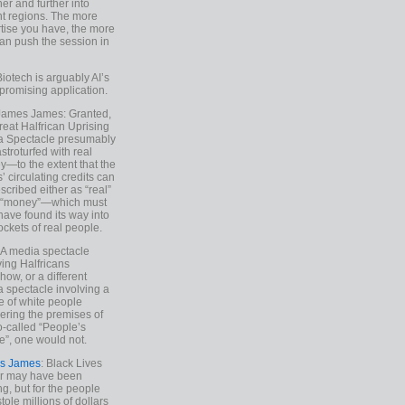
ther and further into
nt regions. The more
tise you have, the more
an push the session in
Biotech is arguably AI’s
promising application.
 James James: Granted,
reat Halfrican Uprising
a Spectacle presumably
stroturfed with real
—to the extent that the
’ circulating credits can
scribed either as “real”
s “money”—which must
have found its way into
ockets of real people.
*A media spectacle
ving Halfricans
ow, or a different
 spectacle involving a
e of white people
ring the premises of
o-called “People’s
”, one would not.
s James
: Black Lives
er may have been
ing, but for the people
tole millions of dollars