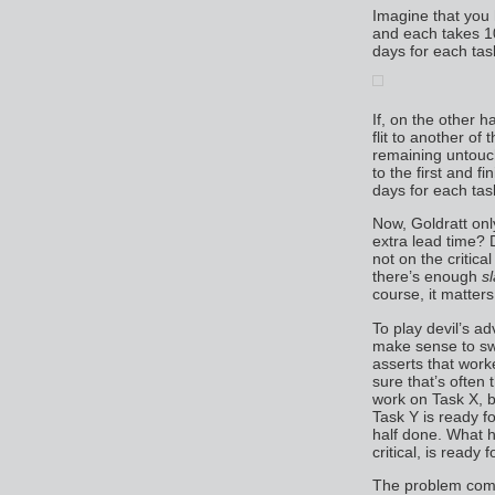
Imagine that you
and each takes 10
days for each tas
If, on the other h
flit to another of
remaining untouch
to the first and fi
days for each tas
Now, Goldratt only
extra lead time? 
not on the critica
there’s enough
s
course, it matters
To play devil’s a
make sense to sw
asserts that work
sure that’s ofte
work on Task X, b
Task Y is ready f
half done. What 
critical, is ready 
The problem come