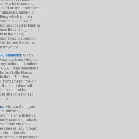
ously a lot of comedy
based on innuendos and
r allusions, hinting on
thing which people
sed not to know or
not supposed to think or
Once those things could
id in the open,
dians kept depending
 tricks and it was just
un anymore.
okumaniakku
: When
 Asians ask me whence
my antiquated notions
e USA, I read selections
he first Little House
to them. The dear,
 sympathetic little girl
 that her father will
 back a dead bear,
se she loves to eat
meat.
ria
: No, xanthan gum
anti-microbial.
ycin is an anti-fungal
nly used in products
as cream cheeses,
ge cheese, sour cream,
t, shredded cheeses,
e slices, and packaged