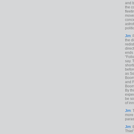
and b
the c
fleet
move
conce
astro
polit
Jim
: 
the di
redis
direct
ends 
“Foll
say. 
shorti
befor
as So
Boome
and F
Boome
By th
expec
be so
of inn
Jim
: 
more 
paras
Jim
: 
Thiel