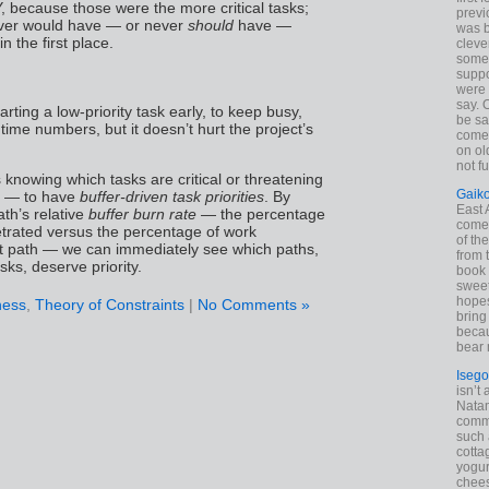
Y, because those were the more critical tasks;
previ
ver would have — or never
should
have —
was 
n the first place.
cleve
some
suppo
were 
say. 
arting a low-priority task early, to keep busy,
be sa
 time numbers, but it doesn’t hurt the project’s
come
on old
not f
 knowing which tasks are critical or threatening
Gaik
al — to have
buffer-driven task priorities
. By
East
ath’s relative
buffer burn rate
— the percentage
come 
etrated versus the percentage of work
of th
t path — we can immediately see which paths,
from t
sks, deserve priority.
book 
sweet,
hopes
ness
,
Theory of Constraints
|
No Comments »
bring
becau
bear 
Isego
isn’t 
Natam
commo
such 
cotta
yogur
chees