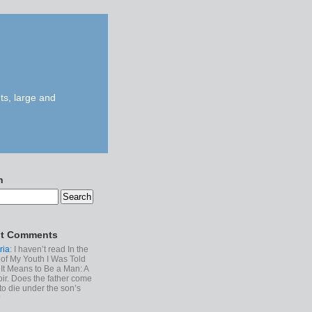
ts, large and
h
t Comments
ria
: I haven’t read In the
of My Youth I Was Told
It Means to Be a Man: A
r. Does the father come
to die under the son’s
?