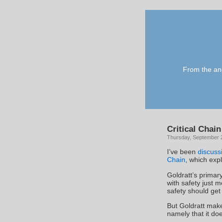
From the anc
Critical Chain
Thursday, September 
I’ve been
discuss
Chain
, which exp
Goldratt’s primary
with safety just m
safety should get 
But Goldratt mak
namely that it doe