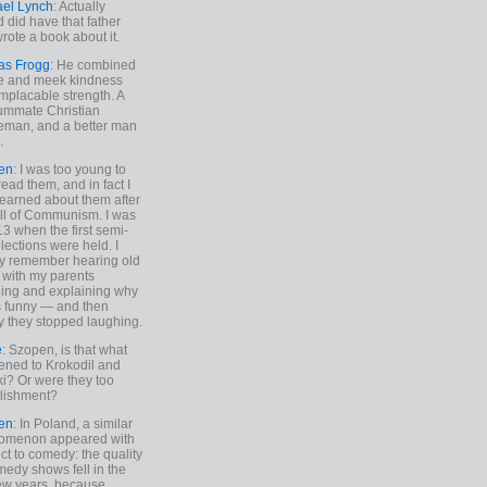
ael Lynch
: Actually
 did have that father
rote a book about it.
as Frogg
: He combined
e and meek kindness
implacable strength. A
ummate Christian
eman, and a better man
.
en
: I was too young to
read them, and in fact I
learned about them after
all of Communism. I was
13 when the first semi-
elections were held. I
y remember hearing old
 with my parents
ing and explaining why
s funny — and then
y they stopped laughing.
e
: Szopen, is that what
ned to Krokodil and
ki? Or were they too
lishment?
en
: In Poland, a similar
omenon appeared with
ct to comedy: the quality
medy shows fell in the
 few years, because