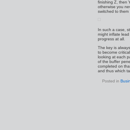
finishing Z, then 
otherwise you ne
switched to them i
In such a case, st
might inflate lead
progress at all.
The key is always
to become critic
looking at each p
of the buffer pen
completed on tha
and thus which ta
Posted in
Busi