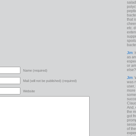
salad
polyc
pepti
bacte
that 
chees
etc. 
exten
suppr
spoil
bacte
Jim
: 
as an
espec
or am
else?
Name (required)
Jim
: 
Mail (will not be published) (required)
was n
user,
more
Website
some
succe
Claud
And, 
the m
got f
promp
sessi
of th
exper