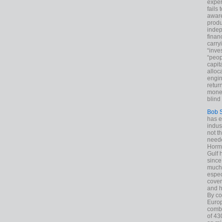
exper
fails
aware
produ
indep
finan
carry
“inve
“peop
capita
alloca
engin
return
money
blind 
Bob 
has ei
indus
not t
neede
Hormu
Gulf 
since
much 
espec
cover
and h
By co
Euro
combi
of 43