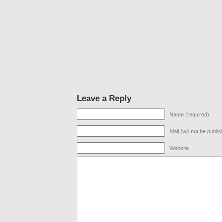
Leave a Reply
Name (required)
Mail (will not be publi
Website