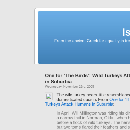
I
From the ancient Greek for equality in fr
One for ‘The Birds’: Wild Turkeys A
in Suburbia
Wednesday, November 23rd, 2005
The wild turkey bears little resemblance
domesticated cousin. From
One for ‘Th
Turkeys Attack Humans in Suburbia
:
In April, Will Millington was riding his d
a narrow trail in Norman, Okla., when 
before a flock of wild turkeys. The hen
but two toms flared their feathers and 