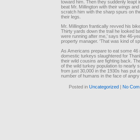
toward him. Then they suddenly leapt in
beat Mr. Millington with their wings and 
scratch him with the sharp spurs on th
their legs.
Mr. Millington frantically revved his bik
Thirty yards down the trail he looked b
were running after me,’ says the 46-ye
property manager. ‘That was kind of sp
As Americans prepare to eat some 46 m
domestic turkeys slaughtered for Than
their wild cousins are fighting back. Th
of the wild turkey population to nearly 
from just 30,000 in the 1930s has put 
number of humans in the face of angry
Posted in
Uncategorized
|
No Com